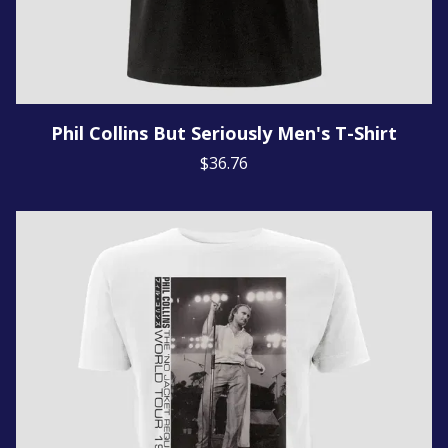
Phil Collins But Seriously Men's T-Shirt
$36.76