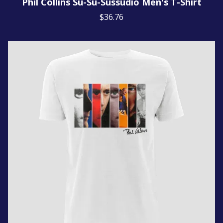
Phil Collins Su-Su-Sussudio Men's T-Shirt
$36.76