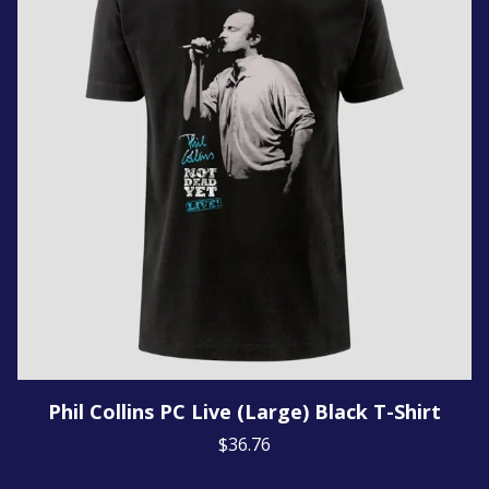
Phil Collins PC Live (Large) Black T-Shirt
$36.76