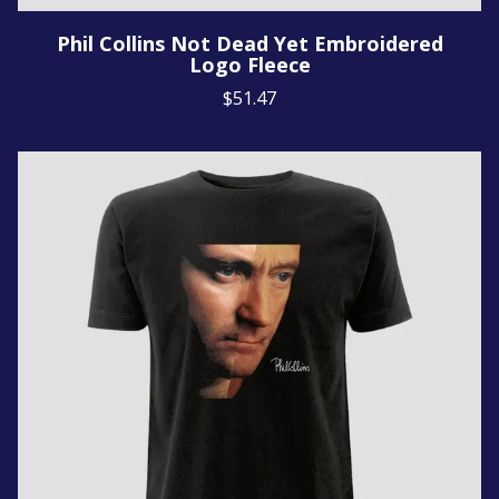
Phil Collins Not Dead Yet Embroidered
Logo Fleece
$51.47