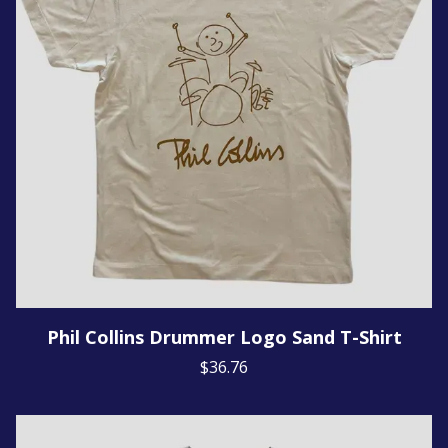
Phil Collins Drummer Logo Sand T-Shirt
$36.76