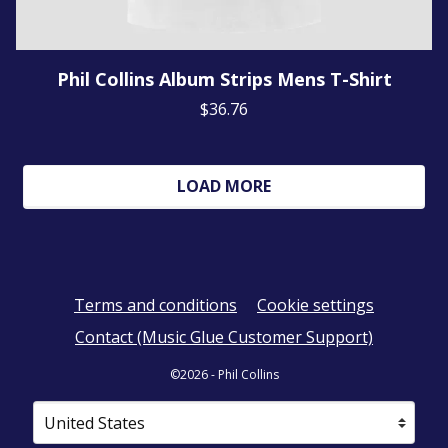
Phil Collins Album Strips Mens T-Shirt
$36.76
LOAD MORE
Terms and conditions
Cookie settings
Contact (Music Glue Customer Support)
©2026 - Phil Collins
Your country
Selecting a country will automatically update your sett