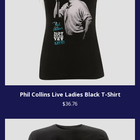
Phil Collins Live Ladies Black T-Shirt
$36.76