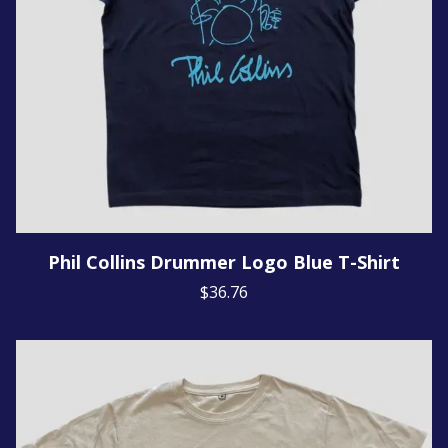
Phil Collins Drummer Logo Blue T-Shirt
$36.76