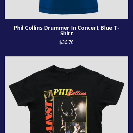
Phil Collins Drummer In Concert Blue T-
Shirt
$36.76