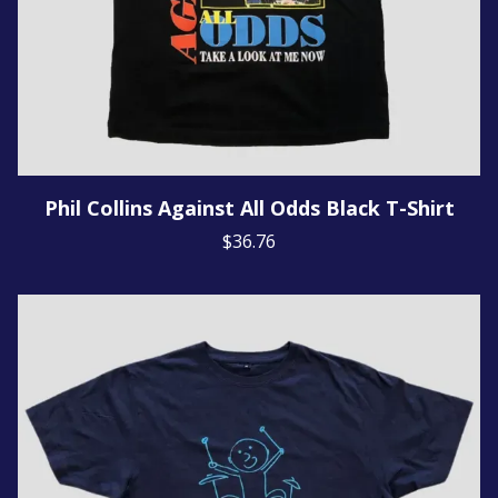
Phil Collins Against All Odds Black T-Shirt
$36.76