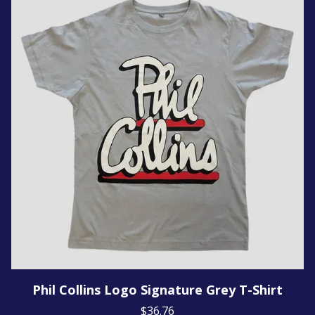
Phil Collins Logo Signature Grey T-Shirt
$36.76