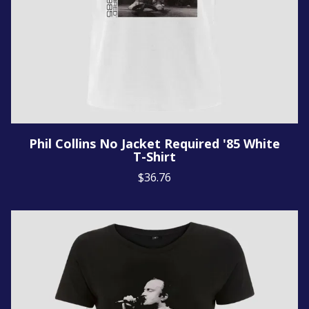
Phil Collins No Jacket Required '85 White
T-Shirt
$36.76